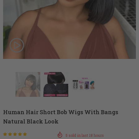
Human Hair Short Bob Wigs With Bangs
Natural Black Look
5
sold in last
18
hours