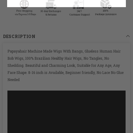
DESCRIPTION
Papayahair Machine Made Wigs With Bangs, Glueless Human Hair
Bob Wigs, 100% Brazilian Healthy Hair Wigs, No Tangles, No
Shedding. Beautiful and Charming Look, Suitable for Any Age, Any
Face Shape. 8-16 inch is Available, Beginner friendly, No Lace No Glue
Needed