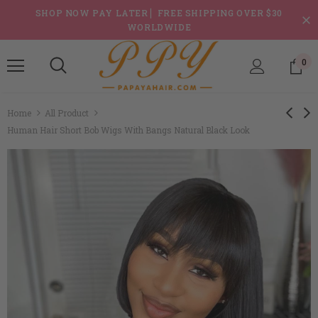
SHOP NOW PAY LATER ▏FREE SHIPPING OVER $30
WORLDWIDE
0
Home
All Product
Human Hair Short Bob Wigs With Bangs Natural Black Look