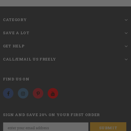
22.5 inches,s
tandard medium
Circumference
CATEGORY
Glueless wigs, no glue, no lace,
fashionable and stylish short hair wigs
SAVE A LOT
Wigs Style
looks natural, very pretty and feminine,
soft touch.
GET HELP
CALL/EMAIL US FREELY
The Length of Bangs is Slightly Longer
According to the Head Circumference of
Tips
Each Person So That You Can Trim the
FIND US ON
Length of the Bangs to Achieve Your
Satisfactory Results.
This human hair Short Straight Bob Wigs,
Soft and gentle to touch and very easy to
SIGN AND SAVE 20% ON YOUR FIRST ORDER
comb. Our Bob Wigs product is 100% odor-
free and comes in a great bag ready to