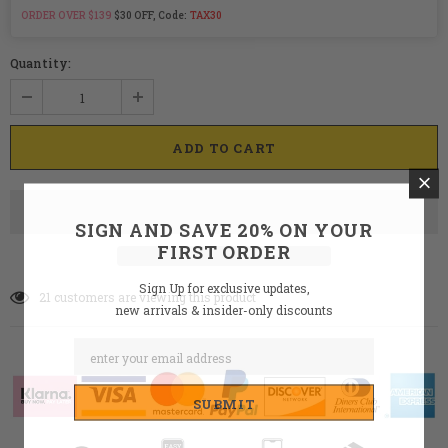
ORDER OVER $139
$30 OFF, Code:
TAX30
Quantity:
SIGN AND SAVE 20% ON YOUR
FIRST ORDER
Sign Up for exclusive updates,
21
customers are viewing this product
new arrivals & insider-only discounts