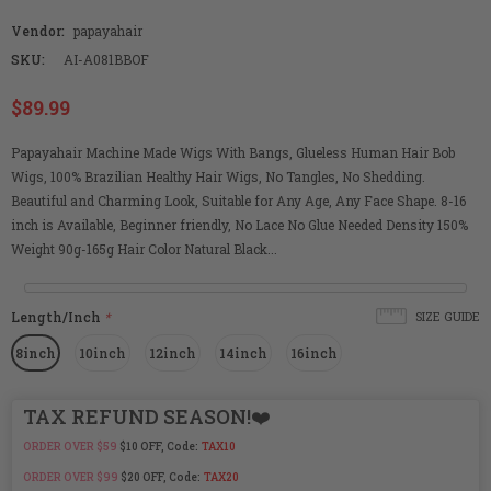
Vendor:
papayahair
SKU:
AI-A081BBOF
$89.99
Papayahair Machine Made Wigs With Bangs, Glueless Human Hair Bob
Wigs, 100% Brazilian Healthy Hair Wigs, No Tangles, No Shedding.
Beautiful and Charming Look, Suitable for Any Age, Any Face Shape. 8-16
inch is Available, Beginner friendly, No Lace No Glue Needed Density 150%
Weight 90g-165g Hair Color Natural Black...
Length/Inch
*
SIZE GUIDE
8inch
10inch
12inch
14inch
16inch
TAX REFUND SEASON!❤️
ORDER OVER $59
$10 OFF, Code:
TAX10
ORDER OVER $99
$20 OFF, Code:
TAX20