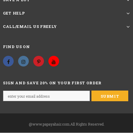
GET HELP
CALL/EMAIL US FREELY
FIND US ON
SIGN AND SAVE 20% ON YOUR FIRST ORDER
@www.papayahair.com.All Rights Reserved.