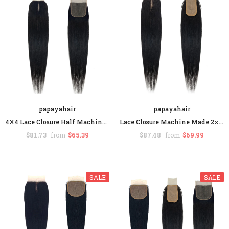
SALE
papayahair
papayahair
papayahair
papayahair
4X4 Lace Closure Half Machine Made Half Hand-tie Human Hair Straight Hair
Lace Closure Machine Made 2x4 Middle Part Straight Human Hair False Scalp
Straight Headband Wigs Human Hair Glueless Wig None Lace Front For Black Women
$81.73
$65.39
$87.48
$69.99
from
from
$196.50
$117.90
$216.65
$129.99
from
from
+ 2
SALE
SALE