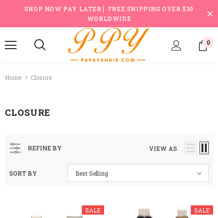
SHOP NOW PAY LATER ▏FREE SHIPPING OVER $30
WORLDWIDE
0
Home
Closure
CLOSURE
REFINE BY
VIEW AS
SORT BY
Best Selling
SALE
SALE