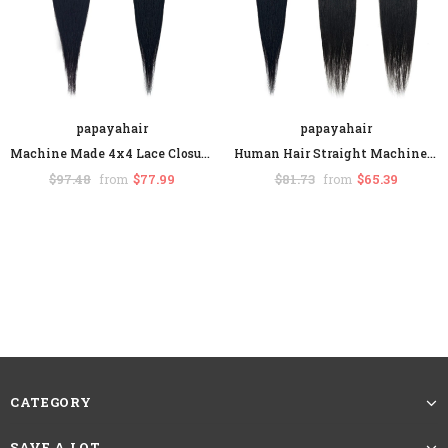
papayahair
papayahair
Machine Made 4x4 Lace Closure With Baby Hair Straight Human Hair Middle Part
Human Hair Straight Machine Made Lace Closure Middle Part
$97.48
$77.99
$81.73
$65.39
from
from
CATEGORY
SAVE A LOT