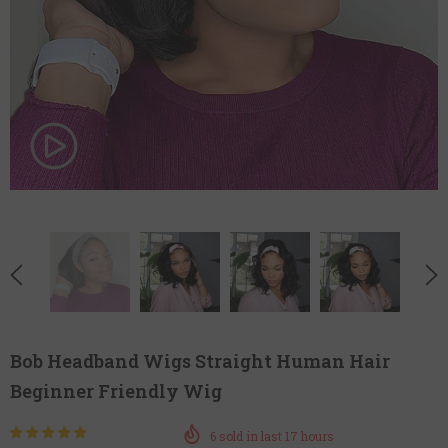
Bob Headband Wigs Straight Human Hair
Beginner Friendly Wig
6
sold in last
17
hours