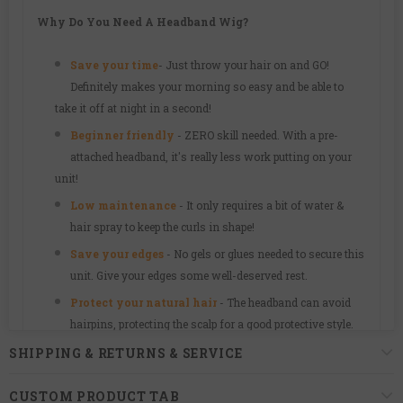
Why Do You Need A Headband Wig?
Save your time
-
Just throw your hair on and GO!
Definitely makes your morning so easy and be able to
take it off at night in a second!
Beginner friendly
- ZERO skill needed. With a pre-
attached headband, it's really less work putting on your
unit!
Low maintenance
- It only requires a bit of water &
hair spray to keep the curls in shape!
Save your edges
- No gels or glues needed to secure this
unit. Give your edges some well-deserved rest.
Protect your natural hair
-
The headband can avoid
hairpins, protecting the scalp for a good protective style.
Some useful tips:
Our wigs maybe a little tight since we
SHIPPING & RETURNS & SERVICE
designed it as a glueless style. The cap will loosen over
time.
CUSTOM PRODUCT TAB