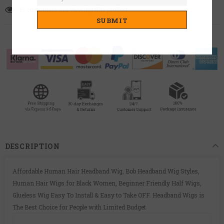
15
customers are viewing this product
DESCRIPTION
Affordable Human Hair Headband Wig, Bob Headband Wig Styles,
Human Hair Wigs for Black Women, Beginner Friendly Half Wigs,
Glueless Wig Easy To Install & Easy to Take OFF. Headband Wigs is
The Best Choice for People with Limited Budget