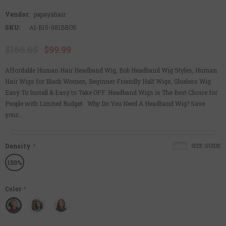
Vendor:
papayahair
SKU:
AI-B15-081BBOS
$166.65
$99.99
Affordable Human Hair Headband Wig, Bob Headband Wig Styles, Human
Hair Wigs for Black Women, Beginner Friendly Half Wigs, Glueless Wig
Easy To Install & Easy to Take OFF. Headband Wigs is The Best Choice for
People with Limited Budget Why Do You Need A Headband Wig? Save
your...
Density
*
SIZE GUIDE
150%
Color
*