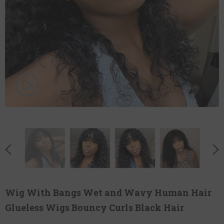
Wig With Bangs Wet and Wavy Human Hair
Glueless Wigs Bouncy Curls Black Hair