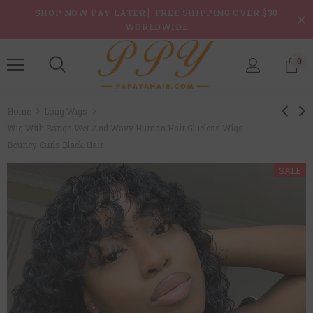
SHOP NOW PAY LATER ▏FREE SHIPPING OVER $30
WORLDWIDE
0
Home
Long Wigs
Wig With Bangs Wet And Wavy Human Hair Glueless Wigs
Bouncy Curls Black Hair
SALE