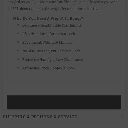
restyled as you like. More comfortable and breathable when you wear
it. 150% density makes the wig fuller and more attractive
Why Do You Need A Wig With Bangs?
Beginner Friendly, Hide The Hairline
Effortless Transform Your Look
Easy Install Within 10 Minutes
No Glue, No Lace, But Realistic Look
Protective Hairstyle, Low Maintaince
Affordable Price, Gorgeous Look
SHIPPING & RETURNS & SERVICE