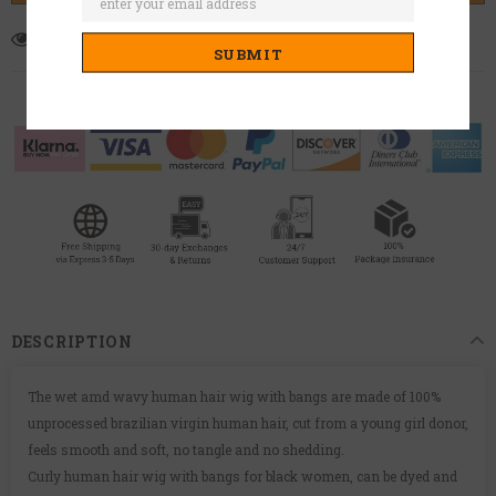
7
customers are viewing this product
DESCRIPTION
The wet amd wavy human hair wig with bangs are made of 100%
unprocessed brazilian virgin human hair, cut from a young girl donor,
feels smooth and soft, no tangle and no shedding.
Curly human hair wig with bangs for black women, can be dyed and