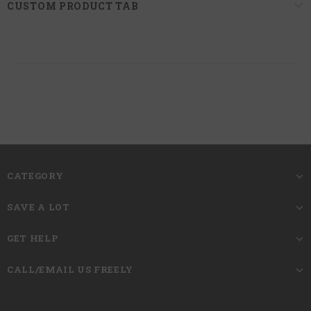
CUSTOM PRODUCT TAB
CATEGORY
SAVE A LOT
GET HELP
CALL/EMAIL US FREELY