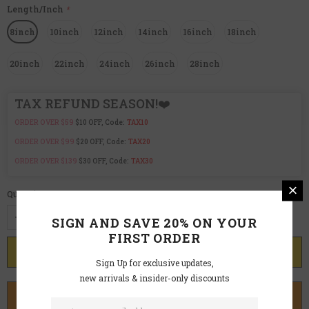
Length/Inch
*
8inch
10inch
12inch
14inch
16inch
18inch
20inch
22inch
24inch
26inch
28inch
TAX REFUND SEASON!❤️
ORDER OVER $59
$10 OFF, Code:
TAX10
ORDER OVER $99
$20 OFF, Code:
TAX20
ORDER OVER $139
$30 OFF, Code:
TAX30
Quantity:
SIGN AND SAVE 20% ON YOUR
FIRST ORDER
Sign Up for exclusive updates,
new arrivals & insider-only discounts
BUY IT NOW