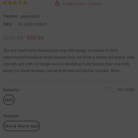
6
sold in last
17
hours
Vendor:
papayahair
SKU:
AI-AQ15-081BJC
$166.65
$99.99
The wet amd wavy human hair wig with bangs are made of 100%
unprocessed brazilian virgin human hair, cut from a young girl donor, feels
smooth and soft, no tangle and no shedding.Curly human hair wig with
bangs for black women, can be dyed and restyled as you like. More...
Density
*
SIZE GUIDE
150%
Texture
*
Wet & Wavy Hair