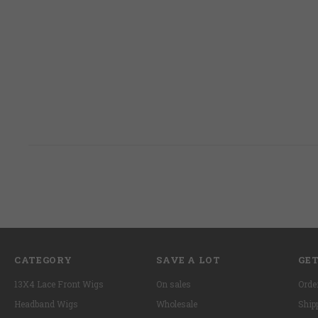
CATEGORY
SAVE A LOT
GET
13X4 Lace Front Wigs
On sales
Orde
Headband Wigs
Wholesale
Ship