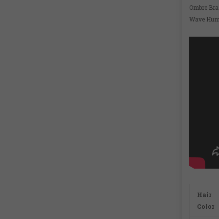
Ombre Bra
Wave Huma
Hair
Color