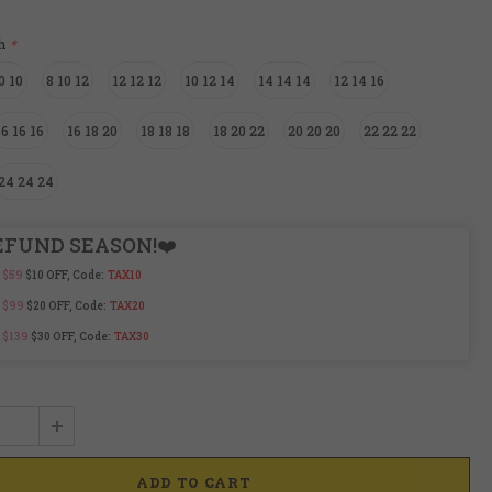
ch
*
0 10
8 10 12
12 12 12
10 12 14
14 14 14
12 14 16
16 16 16
16 18 20
18 18 18
18 20 22
20 20 20
22 22 22
24 24 24
EFUND SEASON!❤️
 $59
$10 OFF, Code:
TAX10
 $99
$20 OFF, Code:
TAX20
 $139
$30 OFF, Code:
TAX30