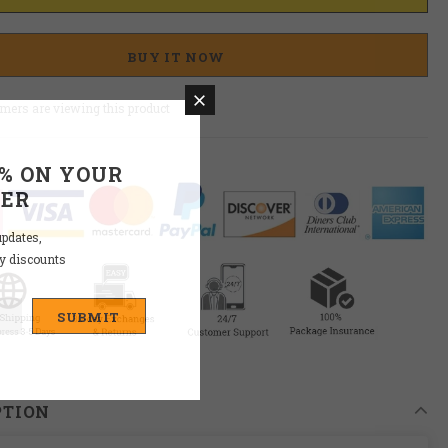
BUY IT NOW
mers are viewing this product
0% ON YOUR
DER
updates,
ly discounts
PTION