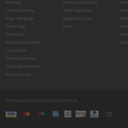
Bob Wigs
Become Ambassador
Paym
Lace Braided Wig
About Papayahair
Retu
Wigs with Bangs
Papayahair's Aim
Intel
U Part Wigs
News
Term
Pixie Wigs
Priv
Human Hair Bundles
Link
Lace Closure
Ponytail Extention
Clip In Hair Extention
Hair Accessory
@www.papayahair.com.All Rights Reserved.