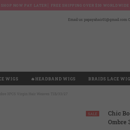
SHOP NOW PAY LATER ▏FREE SHIPPING OVER $30 WORLDWIDE
Email us: papayahair01@gmail.com Or
CE WIGS
🔥HEADBAND WIGS
BRAIDS LACE WI
mbre 3PCS Virgin Hair Weaves T1B/33/27
Chic B
SALE
Ombre 