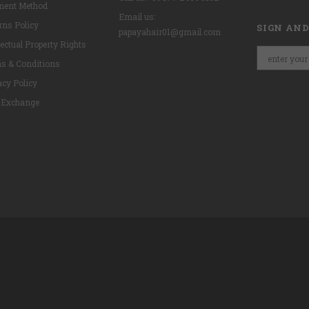
ent Method
Email us:
rns Policy
SIGN AND
papayahair01@gmail.com
lectual Property Rights
s & Conditions
acy Policy
 Exchange