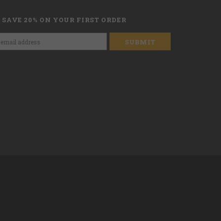
 SAVE 20% ON YOUR FIRST ORDER