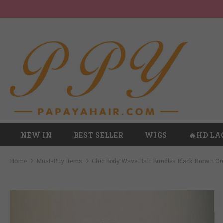
NEW IN
BEST SELLER
WIGS
🔥HD LA
Home
Must-Buy Items
Chic Body Wave Hair Bundles Black Brown O