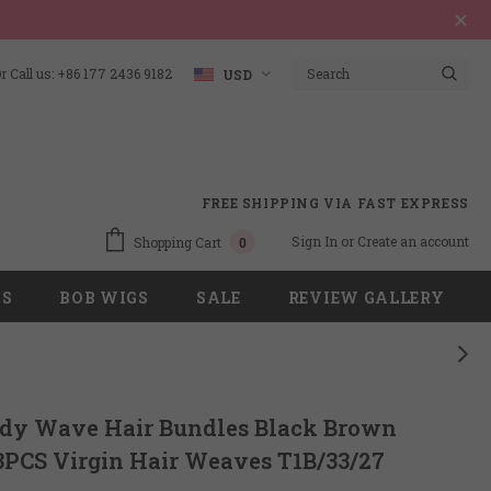
 Call us: +86 177 2436 9182
USD
FREE SHIPPING VIA FAST EXPRESS
Sign In
or
Create an account
Shopping Cart
0
GS
BOB WIGS
SALE
REVIEW GALLERY
ody Wave Hair Bundles Black Brown
3PCS Virgin Hair Weaves T1B/33/27