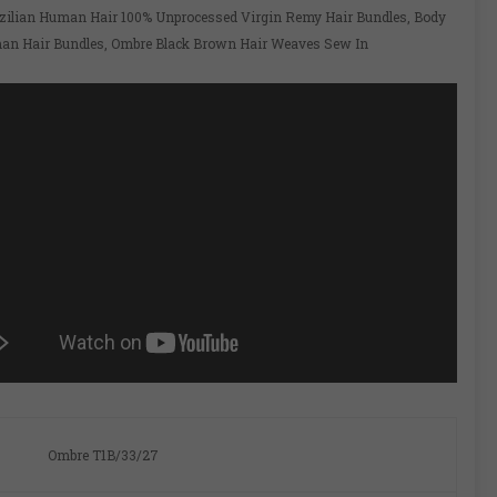
zilian Human Hair 100% Unprocessed Virgin Remy Hair Bundles, Body
n Hair Bundles, Ombre Black Brown Hair Weaves Sew In
Ombre T1B/33/27