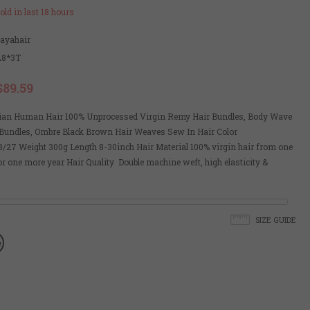
old in last
18
hours
payahair
A8*3T
$89.59
lian Human Hair 100% Unprocessed Virgin Remy Hair Bundles, Body Wave
undles, Ombre Black Brown Hair Weaves Sew In Hair Color
/27 Weight 300g Length 8-30inch Hair Material 100% virgin hair from one
r one more year Hair Quality Double machine weft, high elasticity &
SIZE GUIDE
e