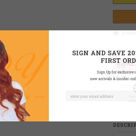
19
custo
SIGN AND SAVE 2
FIRST OR
Sign Up for exclusive 
new arrivals & insider-on
DESCRI