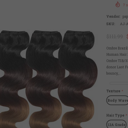
7
s
Vendor:
pa
SKU:
AJ-
$111.99
Ombre Brazi
Human Hair B
Ombre T1B/33
donor Last Fo
bouncy,...
Texture
*
Body Wav
Hair Type
*
12A Grade