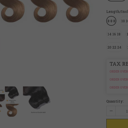
Length/In
8 8 8
10 1
14 16 18
20 22 24
TAX R
ORDER OVER
ORDER OVER
ORDER OVER
Quantity: