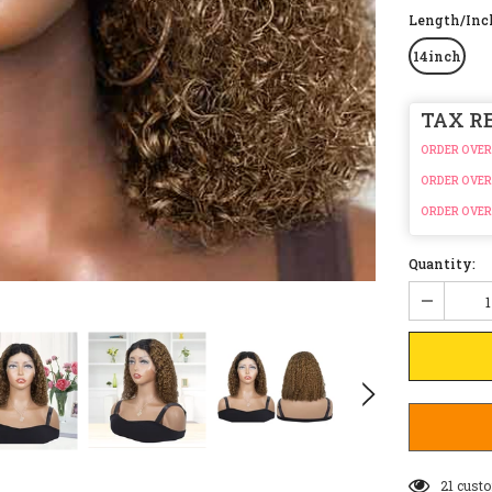
Length/In
14inch
TAX R
ORDER OVER
ORDER OVER
ORDER OVER
Quantity:
19
custo