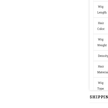
Wig
Length:
Hair
Color:
Wig
Weight
Densit
Hair
Material
Wig
Type:
SHIPPIN
Wig
Size: