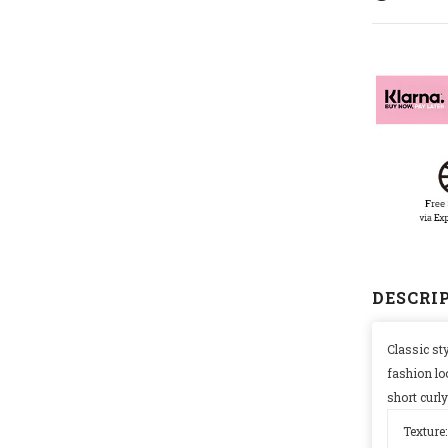
SIGN AND SAVE 2
FIRST OR
Sign Up for exclusive 
new arrivals & insider-on
DESCRI
Classic sty
fashion lo
short curly
Texture: