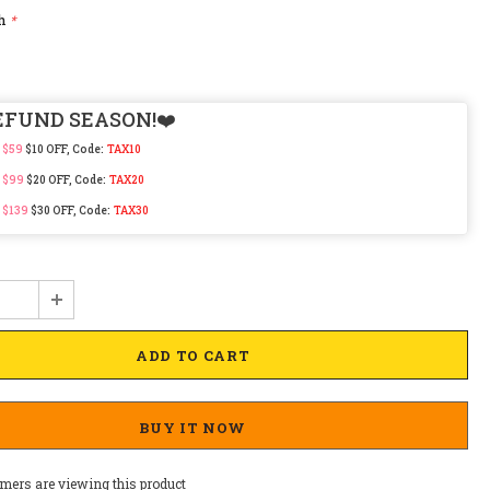
ch
*
EFUND SEASON!❤️
 $59
$10 OFF, Code:
TAX10
 $99
$20 OFF, Code:
TAX20
 $139
$30 OFF, Code:
TAX30
BUY IT NOW
mers are viewing this product