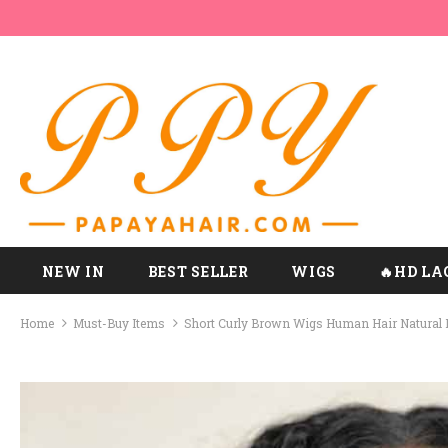
NEW IN
BEST SELLER
WIGS
🔥HD LA
Home
Must-Buy Items
Short Curly Brown Wigs Human Hair Natural 