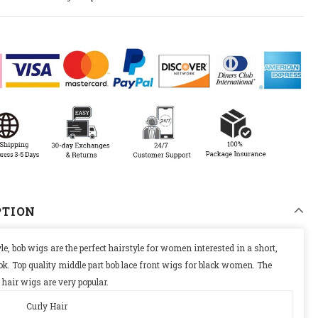
0% ON YOUR
DER
updates,
ly discounts
PTION
le, bob wigs are the perfect hairstyle for women interested in a short,
ok. T
op quality middle part bob lace front wigs for black women. The
 hair wigs are very popular.
Curly Hair