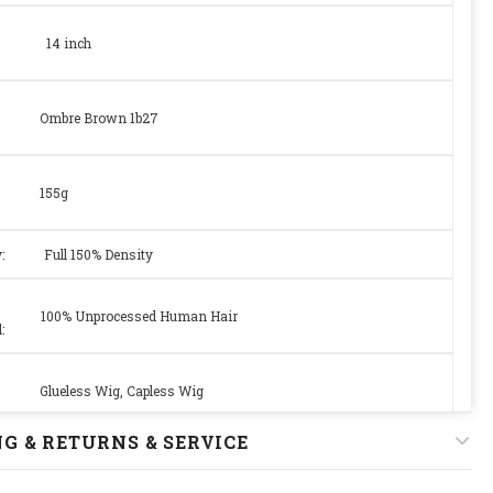
14 inch
Ombre Brown 1b27
155g
y:
Full 150% Density
100% Unprocessed Human Hair
:
Glueless Wig, Capless Wig
G & RETURNS & SERVICE
Medium Size Cap 22.5 with Adjustable Strap