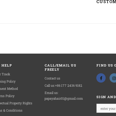
CUSTOM
Wig
Length:
Wig
Style:
 HELP
CALL/EMAIL US
FIND US 
FREELY
HAVE
r Track
Contact us
ping Policy
Call us:+86 177 2436 9182
ent Method
Email us:
rns Policy
SIGN AND
papayahair01@gmail.com
lectual Property Rights
s & Conditions