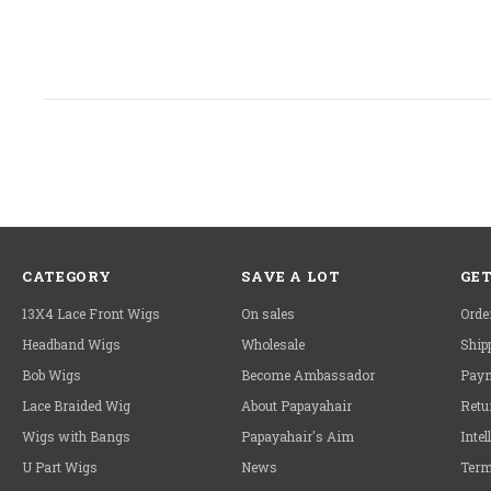
CATEGORY
SAVE A LOT
GET
13X4 Lace Front Wigs
On sales
Orde
Headband Wigs
Wholesale
Ship
Bob Wigs
Become Ambassador
Paym
Lace Braided Wig
About Papayahair
Retu
Wigs with Bangs
Papayahair's Aim
Intel
U Part Wigs
News
Term