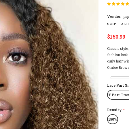
Vendor:
pa
SKU:
AI-H
$150.99
Classic style
fashion look.
curly hair wi
Ombre Brown 
Lace Part S
T Part Tra
Density
*
150%