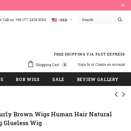
 Call us: +86 177 2436 9182
USD
FREE SHIPPING VIA FAST EXPRESS
Sign In
or
Create an account
Shopping Cart
0
GS
BOB WIGS
SALE
REVIEW GALLERY
Curly Brown Wigs Human Hair Natural
g Glueless Wig