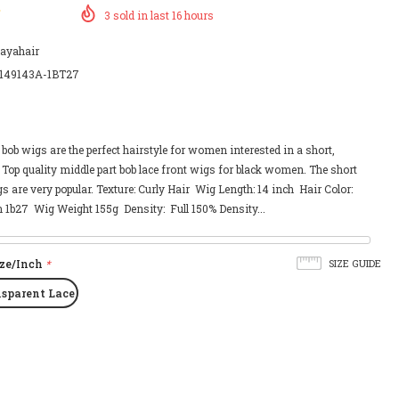
3
sold in last
16
hours
payahair
149143A-1BT27
, bob wigs are the perfect hairstyle for women interested in a short,
 Top quality middle part bob lace front wigs for black women. The short
gs are very popular. Texture: Curly Hair Wig Length: 14 inch Hair Color:
1b27 Wig Weight 155g Density: Full 150% Density...
ize/Inch
*
SIZE GUIDE
nsparent Lace