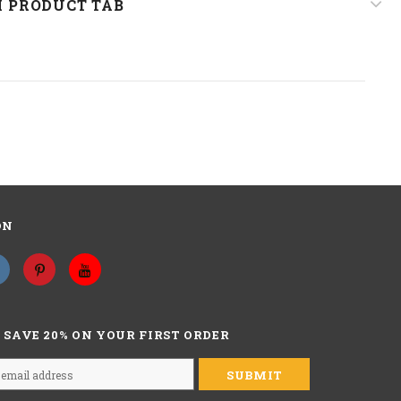
 PRODUCT TAB
14 inch,
about hair length, curly hair is made by straight hair,
so when measure the wig, please straighten the hair to
measure the wig from the top to the end during the middle of
the back of wig outside.
Natural Culry Hair For 3a 3b Girls, New Fashion Short Culry
Human Hair Wigs, Gorgeous Wig For Daily Used, Good Choice
As A Gift,
ON
 QUESTIONS?
ASK AN EXPERT
 SAVE 20% ON YOUR FIRST ORDER