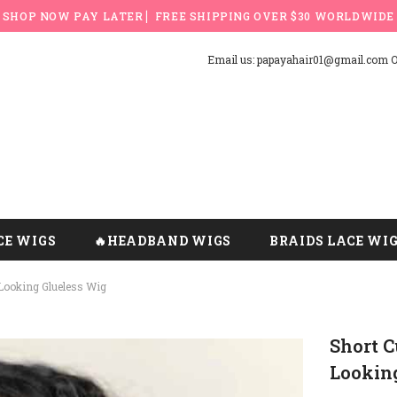
SHOP NOW PAY LATER ▏FREE SHIPPING OVER $30 WORLDWIDE
Email us: papayahair01@gmail.com Or
CE WIGS
🔥HEADBAND WIGS
BRAIDS LACE WI
Looking Glueless Wig
Short 
Lookin