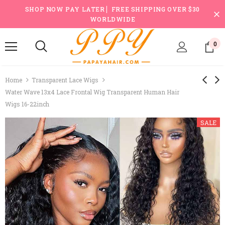
SHOP NOW PAY LATER ▏FREE SHIPPING OVER $30
WORLDWIDE
0
Home
Transparent Lace Wigs
Water Wave 13x4 Lace Frontal Wig Transparent Human Hair
Wigs 16-22inch
SALE