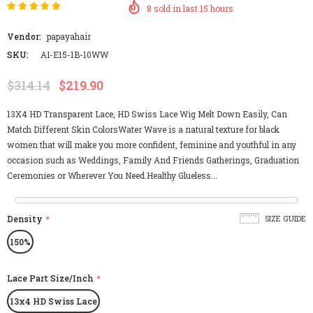
8
sold in last
15
hours
Vendor:
papayahair
SKU:
AI-E15-1B-10WW
$314.14
$219.90
13X4 HD Transparent Lace, HD Swiss Lace Wig Melt Down Easily, Can
Match Different Skin ColorsWater Wave is a natural texture for black
women that will make you more confident, feminine and youthful in any
occasion such as Weddings, Family And Friends Gatherings, Graduation
Ceremonies or Wherever You Need.Healthy Glueless...
Density
*
SIZE GUIDE
150%
Lace Part Size/Inch
*
13x4 HD Swiss Lace