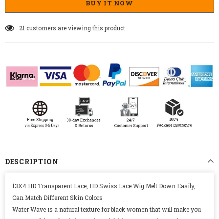
BUY IT NOW
21
customers are viewing this product
DESCRIPTION
13X4 HD Transparent Lace, HD Swiss Lace Wig Melt Down Easily,
Can Match Different Skin Colors
Water Wave is a natural texture for black women that will make you