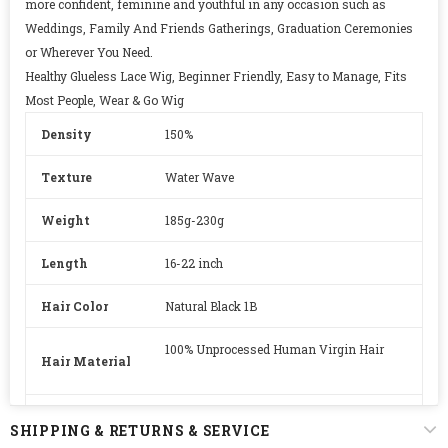
more confident, feminine and youthful in any occasion such as
Weddings, Family And Friends Gatherings, Graduation Ceremonies
or Wherever You Need.
Healthy Glueless Lace Wig, Beginner Friendly, Easy to Manage, Fits
Most People, Wear & Go Wig
Density
150%
Texture
Water Wave
Weight
185g-230g
Length
16-22 inch
Hair Color
Natural Black 1B
100% Unprocessed Human Virgin Hair
Hair Material
Lace
HD Swiss Lace
SHIPPING & RETURNS & SERVICE