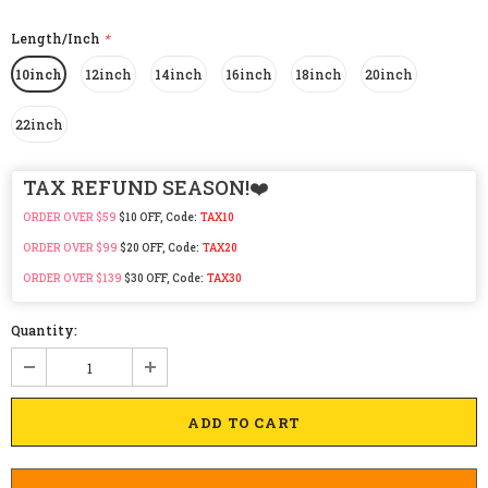
Length/Inch
*
10inch
12inch
14inch
16inch
18inch
20inch
22inch
TAX REFUND SEASON!❤️
ORDER OVER $59
$10 OFF, Code:
TAX10
ORDER OVER $99
$20 OFF, Code:
TAX20
ORDER OVER $139
$30 OFF, Code:
TAX30
Quantity: