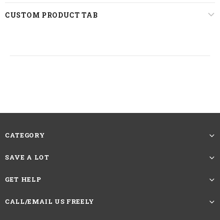
Lace Area
13*4 Lace Front
CUSTOM PRODUCT TAB
Last For
One More Year
Straps
Adjustable
22.5 inches, Standard Medium
Circumference
The picture showing is the effect after
trimming and straightening. The Length
of Straight Hair Wigs should be measured
Reminder
CATEGORY
by the length from head spin to the longest
hair at the bottom.If you want more caring
SAVE A LOT
methods, please contact customer service
GET HELP
HAVE QUESTIONS?
ASK AN EXPERT
CALL/EMAIL US FREELY