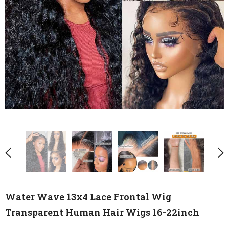
Water Wave 13x4 Lace Frontal Wig
Transparent Human Hair Wigs 16-22inch