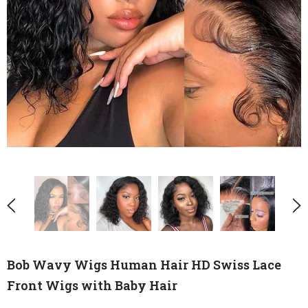
Bob Wavy Wigs Human Hair HD Swiss Lace
Front Wigs with Baby Hair