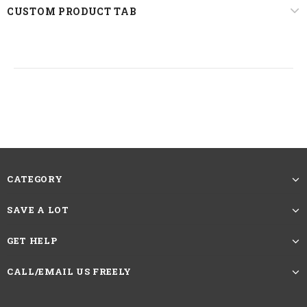
22.5 inches, Standard Medium
CUSTOM PRODUCT TAB
Circumference
The picture showing is the effect after
trimming and straightening. The Length
of Straight Hair Wigs should be measured
Reminder
by the length from head spin to the longest
hair at the bottom.If you want more caring
methods, please contact customer service
CATEGORY
HAVE QUESTIONS?
ASK AN EXPERT
SAVE A LOT
GET HELP
CALL/EMAIL US FREELY