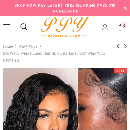
SHOP NOW PAY LATER ▏FREE SHIPPING OVER $30
WORLDWIDE
0
Home
Wavy Wigs
Bob Wavy Wigs Human Hair HD Swiss Lace Front Wigs With
Baby Hair
SALE