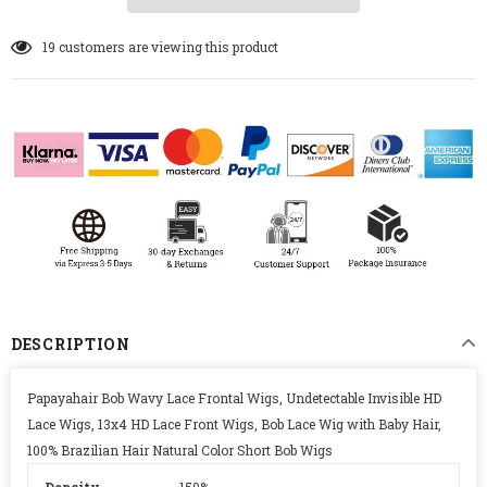
19
customers are viewing this product
DESCRIPTION
Papayahair Bob Wavy Lace Frontal Wigs, Undetectable Invisible HD
Lace Wigs, 13x4 HD Lace Front Wigs, Bob Lace Wig with Baby Hair,
100% Brazilian Hair Natural Color Short Bob Wigs
Density
150%