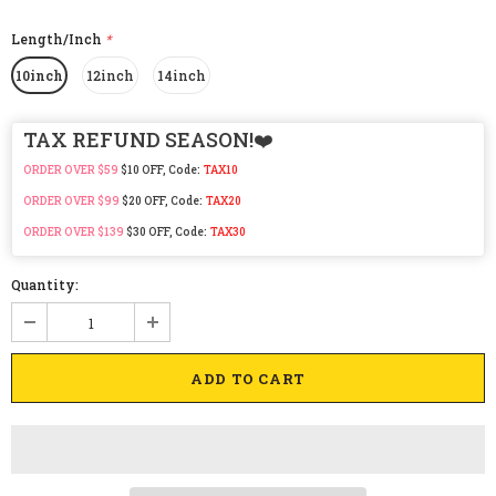
Length/Inch
*
10inch
12inch
14inch
TAX REFUND SEASON!❤️
ORDER OVER $59
$10 OFF, Code:
TAX10
ORDER OVER $99
$20 OFF, Code:
TAX20
ORDER OVER $139
$30 OFF, Code:
TAX30
Quantity: