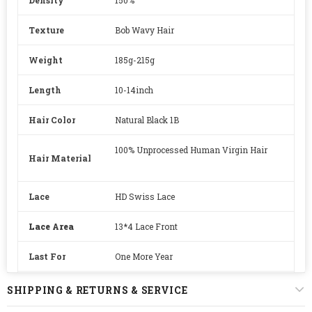
Texture
Bob Wavy Hair
Weight
185g-215g
Length
10-14inch
Hair Color
Natural Black 1B
100% Unprocessed Human Virgin Hair
Hair Material
Lace
HD Swiss Lace
Lace Area
13*4 Lace Front
Last For
One More Year
Straps
Adjustable
SHIPPING & RETURNS & SERVICE