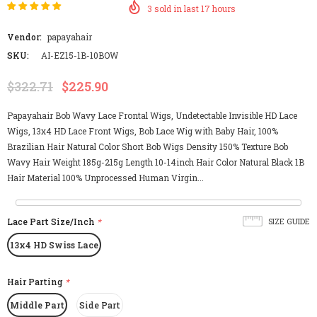
3
sold in last
17
hours
Vendor:
papayahair
SKU:
AI-EZ15-1B-10BOW
$322.71
$225.90
Papayahair Bob Wavy Lace Frontal Wigs, Undetectable Invisible HD Lace
Wigs, 13x4 HD Lace Front Wigs, Bob Lace Wig with Baby Hair, 100%
Brazilian Hair Natural Color Short Bob Wigs Density 150% Texture Bob
Wavy Hair Weight 185g-215g Length 10-14inch Hair Color Natural Black 1B
Hair Material 100% Unprocessed Human Virgin...
Lace Part Size/Inch
*
SIZE GUIDE
13x4 HD Swiss Lace
Hair Parting
*
Middle Part
Side Part