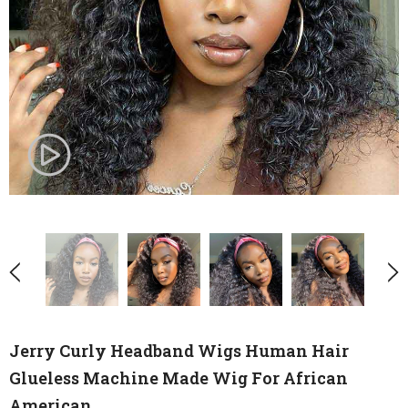
Jerry Curly Headband Wigs Human Hair
Glueless Machine Made Wig For African
American