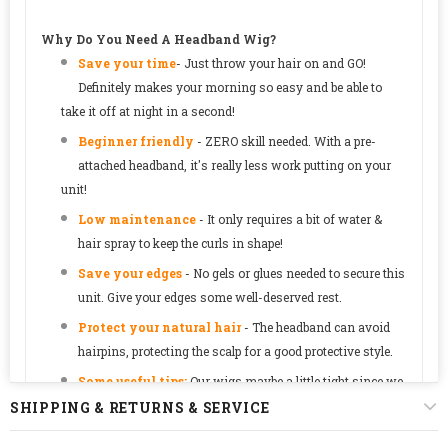
Why Do You Need A Headband Wig?
Save your time
-
Just throw your hair on and GO!
Definitely makes your morning so easy and be able to
take it off at night in a second!
Beginner friendly
- ZERO skill needed. With a pre-
attached headband, it's really less work putting on your
unit!
Low maintenance
- It only requires a bit of water &
hair spray to keep the curls in shape!
Save your edges
- No gels or glues needed to secure this
unit. Give your edges some well-deserved rest.
Protect your natural hair
-
The headband can avoid
hairpins, protecting the scalp for a good protective style.
Some useful tips:
Our wigs maybe a little tight since we
designed it as a glueless style. The cap will loosen over
SHIPPING & RETURNS & SERVICE
time.