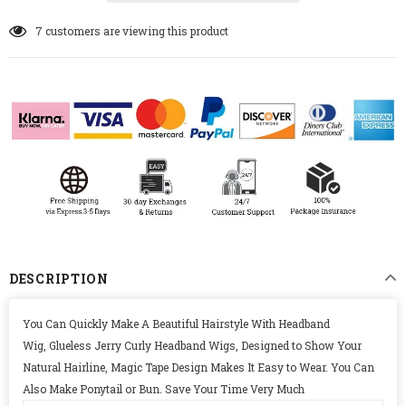
7
customers are viewing this product
DESCRIPTION
You Can Quickly Make A Beautiful Hairstyle With Headband
Wig, Glueless Jerry Curly Headband Wigs, Designed to Show Your
Natural Hairline, Magic Tape Design Makes It Easy to Wear. You Can
Also Make Ponytail or Bun. Save Your Time Very Much