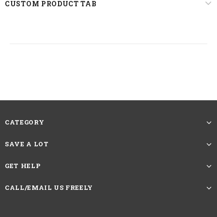
CUSTOM PRODUCT TAB
CATEGORY
SAVE A LOT
GET HELP
CALL/EMAIL US FREELY
Texture
Jerry Curly
Hair Color
Nature Color#1B