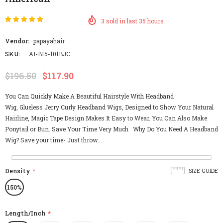
3
sold in last
35
hours
Vendor:
papayahair
SKU:
AI-B15-101BJC
$196.50
$117.90
You Can Quickly Make A Beautiful Hairstyle With Headband
Wig, Glueless Jerry Curly Headband Wigs, Designed to Show Your Natural
Hairline, Magic Tape Design Makes It Easy to Wear. You Can Also Make
Ponytail or Bun. Save Your Time Very Much Why Do You Need A Headband
Wig? Save your time- Just throw...
Density
*
SIZE GUIDE
150%
Length/Inch
*