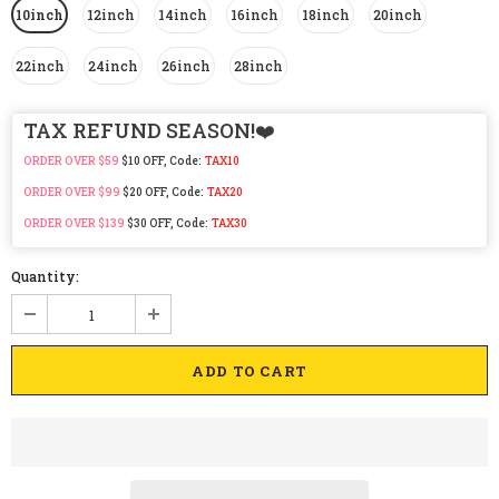
10inch
12inch
14inch
16inch
18inch
20inch
22inch
24inch
26inch
28inch
TAX REFUND SEASON!❤️
ORDER OVER $59
$10 OFF, Code:
TAX10
ORDER OVER $99
$20 OFF, Code:
TAX20
ORDER OVER $139
$30 OFF, Code:
TAX30
Quantity: