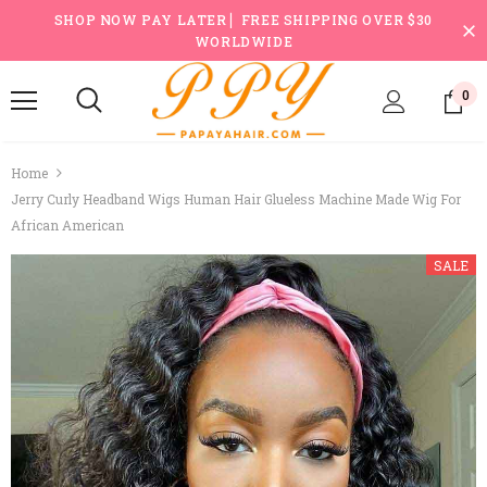
SHOP NOW PAY LATER ▏FREE SHIPPING OVER $30
WORLDWIDE
0
Home
Jerry Curly Headband Wigs Human Hair Glueless Machine Made Wig For
African American
SALE