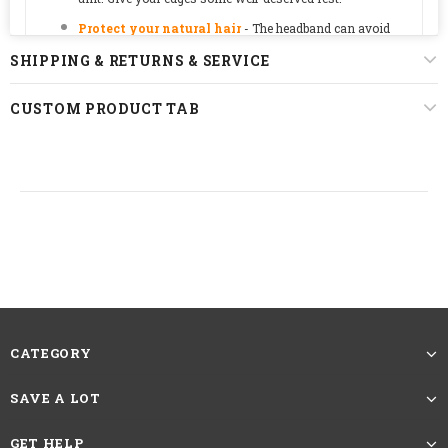
Protect your natural hair
-
The headband can avoid
hairpins, protecting the scalp for a good protective style.
SHIPPING & RETURNS & SERVICE
Some useful tips:
Our wigs maybe a little tight since we
designed it as a glueless style. The cap will loosen over
CUSTOM PRODUCT TAB
time.
straight, body wave, deep wave, jerry curly,
kinky straight, kinky curly, wet and wavy,
Texture
afro kinky curly, bob curly, bob wavy, bob
straight
Hair Color
natural black color, dark brown color
CATEGORY
Density
150%
SAVE A LOT
8-28inches 110G-260G,
a
bout hair length,
GET HELP