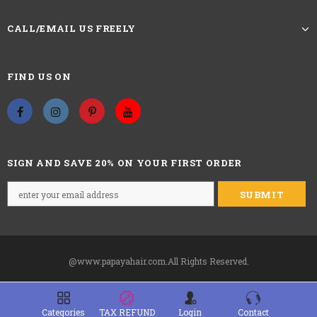
curly hair is made by straight hair, so
when measure the wig, please straighten
Wigs Length
CALL/EMAIL US FREELY
the hair to measure the wig from the top to
the end during the middle of the back of
wig outside.
FIND US ON
100% Unprocessed virgin human hair
Hair Material
Glueless
Pre-attached with 2.5” wide headband
SIGN AND SAVE 20% ON YOUR FIRST ORDER
Straps
adjustable
22.5 inches,s
tandard medium
Circumference
Last For
one more year
@www.papayahair.com.All Rights Reserved.
Including 1x human hair wig with
Package:
headband,Free 7x Random headbands.
TAX REFUND
Categories
Login
Contact