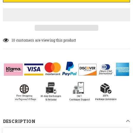
10
customers are viewing this product
DESCRIPTION