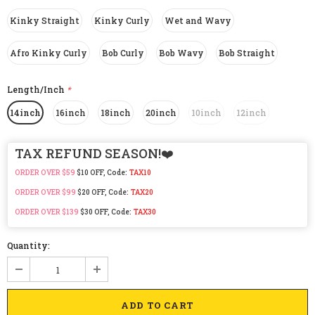
Kinky Straight
Kinky Curly
Wet and Wavy
Afro Kinky Curly
Bob Curly
Bob Wavy
Bob Straight
Length/Inch
*
14inch
16inch
18inch
20inch
10inch
12inch
TAX REFUND SEASON!❤️
ORDER OVER $59
$10 OFF, Code:
TAX10
ORDER OVER $99
$20 OFF, Code:
TAX20
ORDER OVER $139
$30 OFF, Code:
TAX30
Quantity: