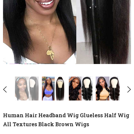
Human Hair Headband Wig Glueless Half Wig
All Textures Black Brown Wigs