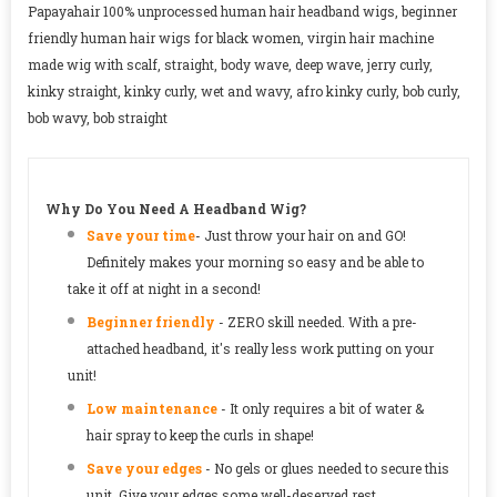
Papayahair 100% unprocessed human hair headband wigs, beginner
friendly human hair wigs for black women, virgin hair machine
made wig with scalf, straight, body wave, deep wave, jerry curly,
kinky straight, kinky curly, wet and wavy, afro kinky curly, bob curly,
bob wavy, bob straight
Why Do You Need A Headband Wig?
Save your time
-
Just throw your hair on and GO!
Definitely makes your morning so easy and be able to
take it off at night in a second!
Beginner friendly
- ZERO skill needed. With a pre-
attached headband, it's really less work putting on your
unit!
Low maintenance
- It only requires a bit of water &
hair spray to keep the curls in shape!
Save your edges
- No gels or glues needed to secure this
unit. Give your edges some well-deserved rest.