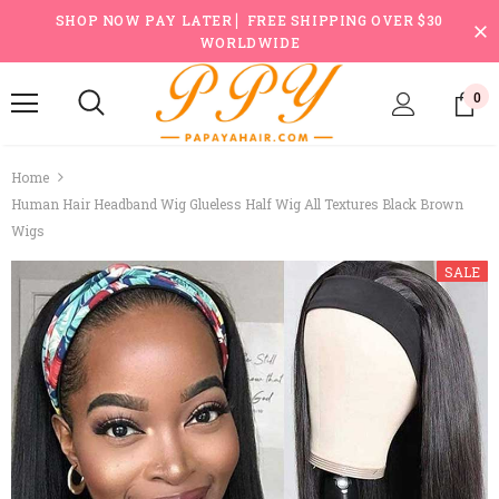
SHOP NOW PAY LATER ▏FREE SHIPPING OVER $30
WORLDWIDE
0
Home
Human Hair Headband Wig Glueless Half Wig All Textures Black Brown
Wigs
SALE