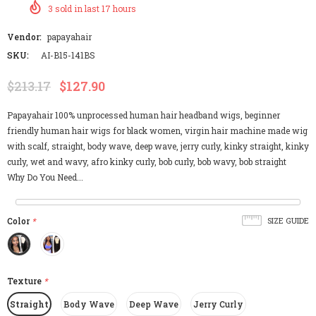
3
sold in last
17
hours
Vendor:
papayahair
SKU:
AI-B15-141BS
$213.17
$127.90
Papayahair 100% unprocessed human hair headband wigs, beginner
friendly human hair wigs for black women, virgin hair machine made wig
with scalf, straight, body wave, deep wave, jerry curly, kinky straight, kinky
curly, wet and wavy, afro kinky curly, bob curly, bob wavy, bob straight
Why Do You Need...
Color
*
SIZE GUIDE
Texture
*
Straight
Body Wave
Deep Wave
Jerry Curly