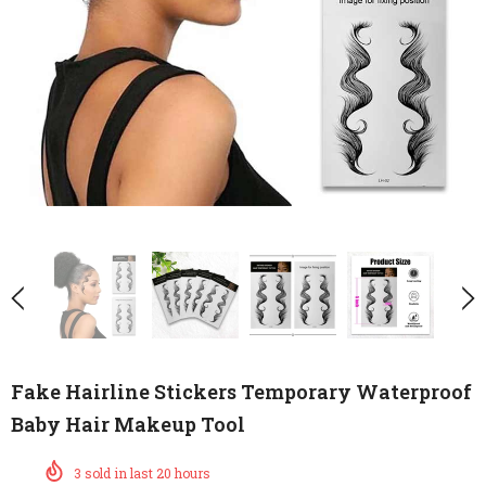
Fake Hairline Stickers Temporary Waterproof
Baby Hair Makeup Tool
3
sold in last
20
hours