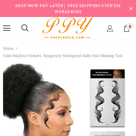
SHOP NOW PAY LATER ▏FREE SHIPPING OVER $30
WORLDWIDE
0
Home
Fake Hairline Stickers Temporary Waterproof Baby Hair Makeup Tool