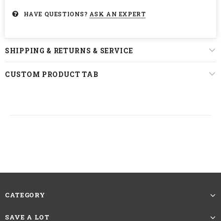
HAVE QUESTIONS?
ASK AN EXPERT
SHIPPING & RETURNS & SERVICE
CUSTOM PRODUCT TAB
CATEGORY
SAVE A LOT