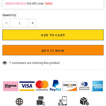
ORDER OVER $139
$30 OFF, Code:
TAX30
Quantity:
BUY IT NOW
7
customers are viewing this product