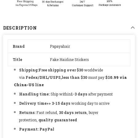
DESCRIPTION
Brand
Papayahair
Title
Fake Hairline Stickers
Shipping:Free shipping over $30
worldwide
via
Fedex/DHL/USPS,less than $30
must pay
$10.99 via
China-US line
Handling time:
Ship within
1-3
days
after payment
Delivery time
>> 3-15
days
working day to arrive
Returns:
Fast refund,
30 days return
, buyer
protection,
quality guaranteed
Payment:
PayPal