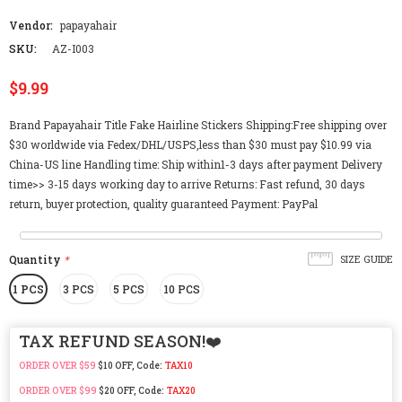
Vendor:
papayahair
SKU:
AZ-I003
$9.99
Brand Papayahair Title Fake Hairline Stickers Shipping:Free shipping over
$30 worldwide via Fedex/DHL/USPS,less than $30 must pay $10.99 via
China-US line Handling time: Ship within1-3 days after payment Delivery
time>> 3-15 days working day to arrive Returns: Fast refund, 30 days
return, buyer protection, quality guaranteed Payment: PayPal
Quantity
*
SIZE GUIDE
1 PCS
3 PCS
5 PCS
10 PCS
TAX REFUND SEASON!❤️
ORDER OVER $59
$10 OFF, Code:
TAX10
ORDER OVER $99
$20 OFF, Code:
TAX20