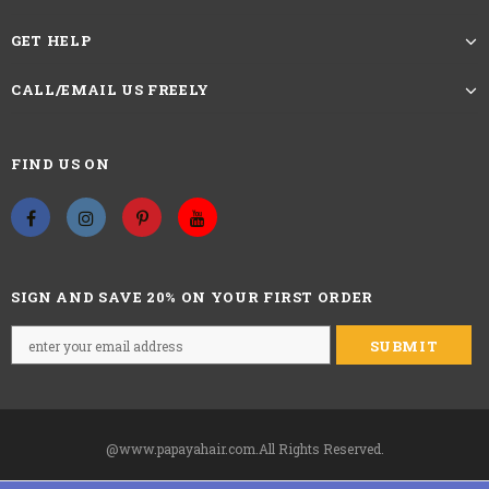
GET HELP
CALL/EMAIL US FREELY
FIND US ON
SIGN AND SAVE 20% ON YOUR FIRST ORDER
@www.papayahair.com.All Rights Reserved.