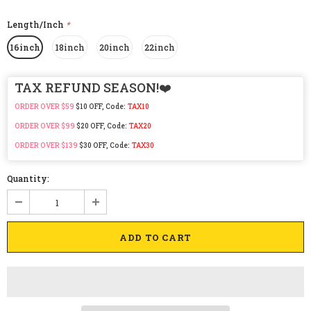
Length/Inch
*
16inch
18inch
20inch
22inch
TAX REFUND SEASON!❤️
ORDER OVER $59
$10 OFF, Code:
TAX10
ORDER OVER $99
$20 OFF, Code:
TAX20
ORDER OVER $139
$30 OFF, Code:
TAX30
Quantity: