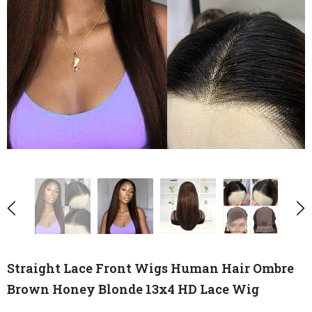
Straight Lace Front Wigs Human Hair Ombre
Brown Honey Blonde 13x4 HD Lace Wig