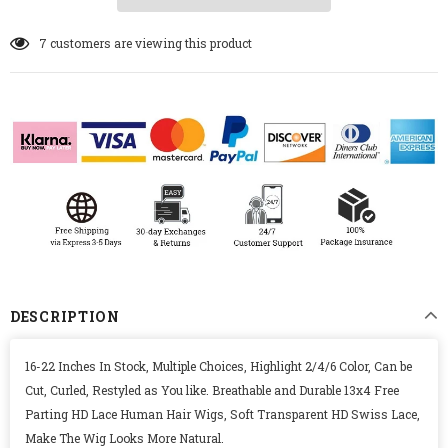
7
customers are viewing this product
DESCRIPTION
16-22 Inches In Stock, Multiple Choices, Highlight 2/4/6 Color, Can be
Cut, Curled, Restyled as You like. Breathable and Durable 13x4 Free
Parting HD Lace Human Hair Wigs, Soft Transparent HD Swiss Lace,
Make The Wig Looks More Natural.