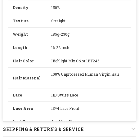
Density
150%
Texture
Straight
Weight
185g-230g
Length
16-22 inch
Hair Color
Highlight Mix Color 1BT246
100% Unprocessed Human Virgin Hair
Hair Material
Lace
HD Swiss Lace
Lace Area
13*4 Lace Front
Last For
One More Year
SHIPPING & RETURNS & SERVICE
Straps
Adjustable