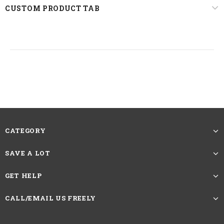
CUSTOM PRODUCT TAB
22.5 inches, Standard Medium
Circumference
The picture showing is the effect after
trimming and straightening. The Length
of Straight Hair Wigs should be measured
Reminder
by the length from head spin to the longest
hair at the bottom.If you want more caring
methods, please contact customer service
CATEGORY
SAVE A LOT
HAVE QUESTIONS?
ASK AN EXPERT
GET HELP
CALL/EMAIL US FREELY