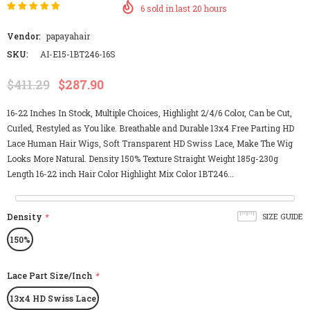
6
sold in last
20
hours
Vendor:
papayahair
SKU:
AI-E15-1BT246-16S
$411.29
$287.90
16-22 Inches In Stock, Multiple Choices, Highlight 2/4/6 Color, Can be Cut,
Curled, Restyled as You like. Breathable and Durable 13x4 Free Parting HD
Lace Human Hair Wigs, Soft Transparent HD Swiss Lace, Make The Wig
Looks More Natural. Density 150% Texture Straight Weight 185g-230g
Length 16-22 inch Hair Color Highlight Mix Color 1BT246...
Density
*
SIZE GUIDE
150%
Lace Part Size/Inch
*
13x4 HD Swiss Lace