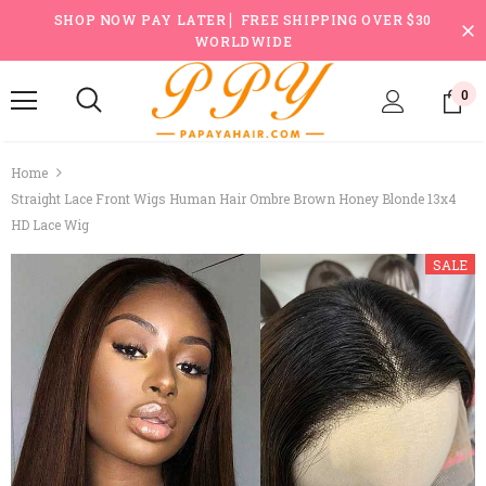
SHOP NOW PAY LATER ▏FREE SHIPPING OVER $30
WORLDWIDE
0
Home
Straight Lace Front Wigs Human Hair Ombre Brown Honey Blonde 13x4
HD Lace Wig
SALE