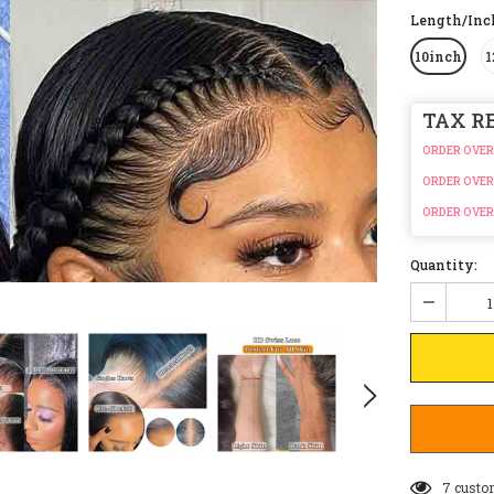
Length/In
10inch
1
TAX R
ORDER OVER
ORDER OVER
ORDER OVER
Quantity:
7
custo