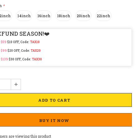
ch
*
2inch
14inch
16inch
18inch
20inch
22inch
EFUND SEASON!❤️
 $59
$10 OFF, Code:
TAX10
 $99
$20 OFF, Code:
TAX20
 $139
$30 OFF, Code:
TAX30
BUY IT NOW
mers are viewing this product