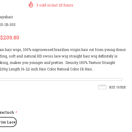
3
sold in last
25
hours
payahair
15-1B-10S
$209.80
an hair wigs, 100% unprocessed brazilian virgin hair cut from young donor
ing, soft and natural.HD swiss lace wig straight hair wig definitely is
oking, makes you younger and prettier. Density 150% Texture Straight
30g Length 16-22 inch Hair Color Natural Color 1B Hair...
SIZE GUIDE
ize/Inch
*
iss Lace