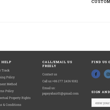
Circum
CUSTOM
Remin
HAVE
 HELP
CALL/EMAIL US
FIND US 
FREELY
r Track
Contact us
ping Policy
Call us:+86 177 2436 9182
ent Method
Email us:
rns Policy
SIGN AND
papayahair01@gmail.com
lectual Property Rights
s & Conditions