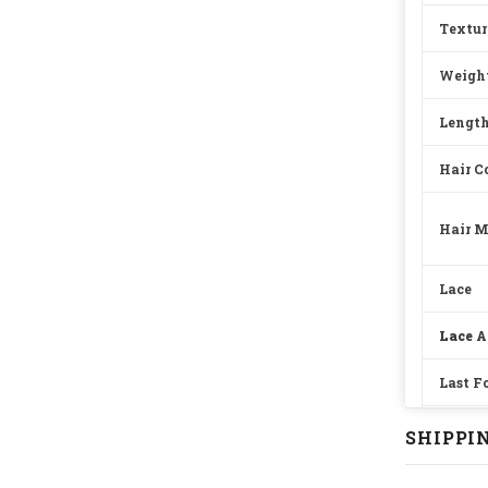
Textur
Weigh
Lengt
Hair C
Hair M
Lace
Lace A
Last F
Straps
SHIPPIN