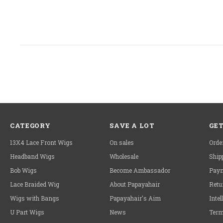
CATEGORY
SAVE A LOT
GET
13X4 Lace Front Wigs
On sales
Orde
Headband Wigs
Wholesale
Ship
Bob Wigs
Become Ambassador
Paym
Lace Braided Wig
About Papayahair
Retu
Wigs with Bangs
Papayahair's Aim
Intel
U Part Wigs
News
Term