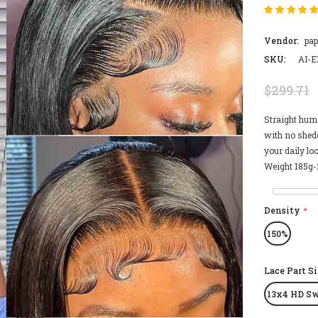
Vendor:
pa
SKU:
AI-E
$299.71
Straight hum
with no shedd
your daily lo
Weight 185g-2
Density
*
150%
Lace Part S
13x4 HD Sw