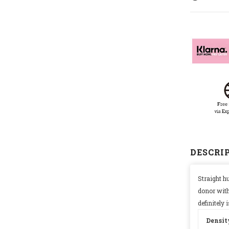
DESCRI
Straight h
donor with
definitely
Densit