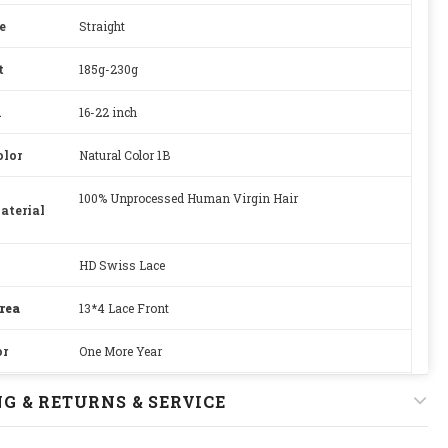
e
Straight
t
185g-230g
h
16-22 inch
olor
Natural Color 1B
100% Unprocessed Human Virgin Hair
aterial
HD Swiss Lace
rea
13*4 Lace Front
or
One More Year
Adjustable
G & RETURNS & SERVICE
22.5 inches, Standard Medium