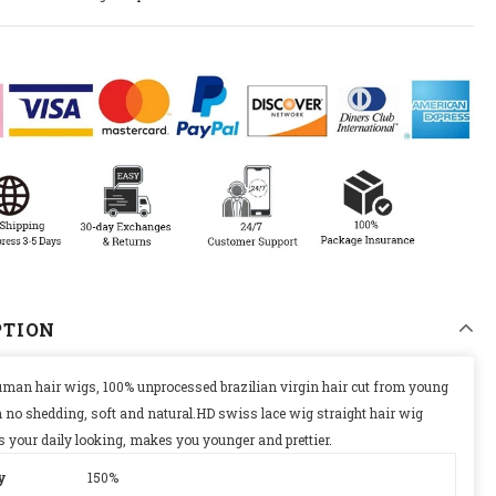
PTION
uman hair wigs, 100% unprocessed brazilian virgin hair cut from young
 no shedding, soft and natural.HD swiss lace wig straight hair wig
 is your daily looking, makes you younger and prettier.
y
150%