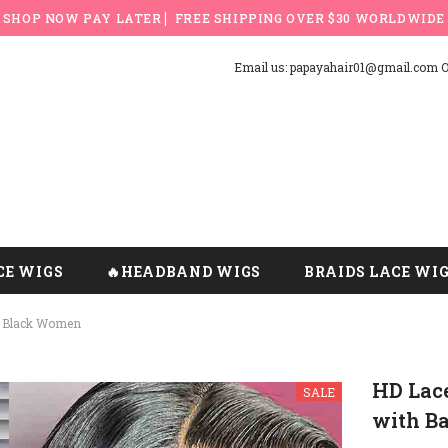
SHOP NOW PAY LATER ▏FREE SHIPPING OVER $30 WORLDWIDE
Email us: papayahair01@gmail.com Or
CE WIGS
🔥HEADBAND WIGS
BRAIDS LACE WI
r Black Women
HD Lac
SALE
with B