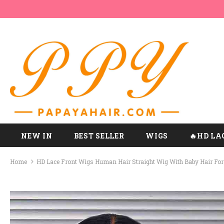
NEW IN
BEST SELLER
WIGS
🔥HD LA
Home
HD Lace Front Wigs Human Hair Straight Wig With Baby Hair Fo