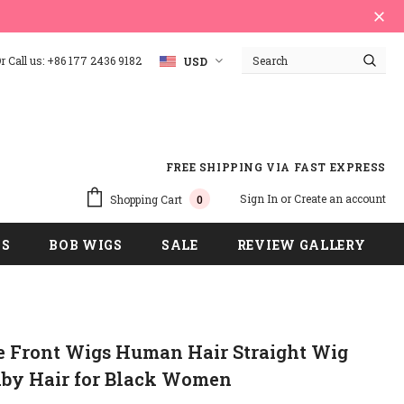
 Call us: +86 177 2436 9182
USD
FREE SHIPPING VIA FAST EXPRESS
Sign In
or
Create an account
Shopping Cart
0
GS
BOB WIGS
SALE
REVIEW GALLERY
e Front Wigs Human Hair Straight Wig
aby Hair for Black Women