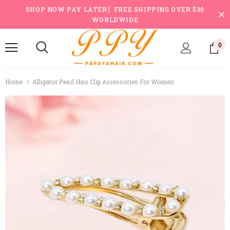
SHOP NOW PAY LATER ▏FREE SHIPPING OVER $30
WORLDWIDE
0
Home
Alligator Pearl Hair Clip Accessories For Women