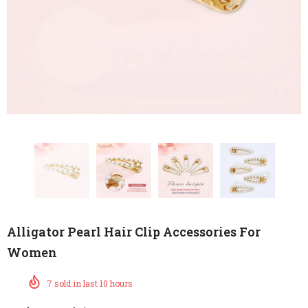
Alligator Pearl Hair Clip Accessories For
Women
7
sold in last
10
hours