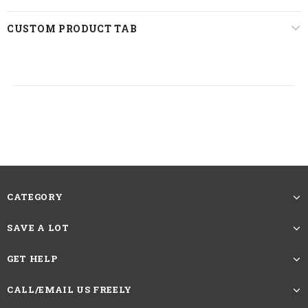
CUSTOM PRODUCT TAB
CATEGORY
SAVE A LOT
GET HELP
CALL/EMAIL US FREELY