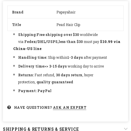
Brand
Papayahair
Title
Pearl Hair Clip
Shipping:Free shipping over $30
worldwide
via
Fedex/DHL/USPS,less than $30
must pay
$10.99 via
China-US line
Handling time:
Ship within
1-3
days
after payment
Delivery time
>> 3-15
days
working day to arrive
Returns:
Fast refund,
30 days return
, buyer
protection,
quality guaranteed
Payment:
PayPal
HAVE QUESTIONS?
ASK AN EXPERT
SHIPPING & RETURNS & SERVICE