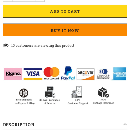
BUY IT NOW
10
customers are viewing this product
DESCRIPTION