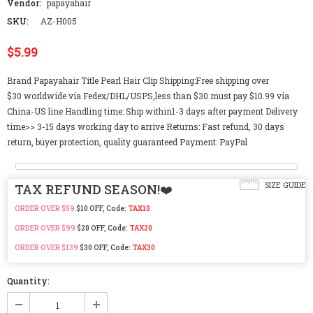
Vendor:
papayahair
SKU:
AZ-H005
$5.99
Brand Papayahair Title Pearl Hair Clip Shipping:Free shipping over
$30 worldwide via Fedex/DHL/USPS,less than $30 must pay $10.99 via
China-US line Handling time: Ship within1-3 days after payment Delivery
time>> 3-15 days working day to arrive Returns: Fast refund, 30 days
return, buyer protection, quality guaranteed Payment: PayPal
SIZE GUIDE
TAX REFUND SEASON!❤️
ORDER OVER $59
$10 OFF, Code:
TAX10
ORDER OVER $99
$20 OFF, Code:
TAX20
ORDER OVER $139
$30 OFF, Code:
TAX30
Quantity: