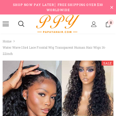
SHOP NOW PAY LATER ▏FREE SHIPPING OVER $30
WORLDWIDE
0
Home
Water Wave 13x4 Lace Frontal Wig Transparent Human Hair Wigs 16-
22inch
SALE