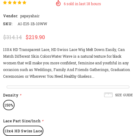
6
sold in last
18
hours
Vendor:
papayahair
SKU:
AI-E15-1B-10WW
$314.14
$219.90
13X4 HD Transparent Lace, HD Swiss Lace Wig Melt Down Easily, Can
Match Different Skin ColorsWater Wave is a natural texture for black
women that will make you more confident, feminine and youthful in any
occasion such as Weddings, Family And Friends Gatherings, Graduation
Ceremonies or Wherever You Need.Healthy Glueless...
Density
*
SIZE GUIDE
150%
Lace Part Size/Inch
*
13x4 HD Swiss Lace