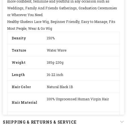
more confident, feminine and youthful in any occasion such as
Weddings, Family And Friends Gatherings, Graduation Ceremonies
or Wherever You Need.
Healthy Glueless Lace Wig, Beginner Friendly, Easy to Manage, Fits
Most People, Wear & Go Wig
Density
150%
Texture
Water Wave
Weight
185g-230g
Length
16-22 inch
Hair Color
Natural Black 1B
100% Unprocessed Human Virgin Hair
Hair Material
Lace
HD Swiss Lace
SHIPPING & RETURNS & SERVICE