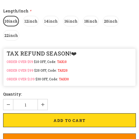
Length/Inch
*
10inch
12inch
14inch
16inch
18inch
20inch
22inch
TAX REFUND SEASON!❤️
ORDER OVER $59
$10 OFF, Code:
TAX10
ORDER OVER $99
$20 OFF, Code:
TAX20
ORDER OVER $139
$30 OFF, Code:
TAX30
Quantity: