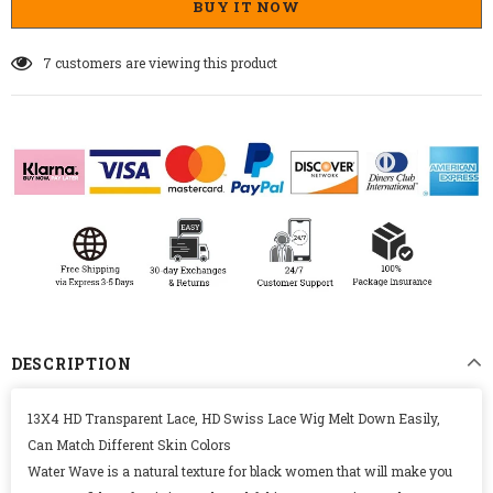
BUY IT NOW
21
customers are viewing this product
DESCRIPTION
13X4 HD Transparent Lace, HD Swiss Lace Wig Melt Down Easily,
Can Match Different Skin Colors
Water Wave is a natural texture for black women that will make you