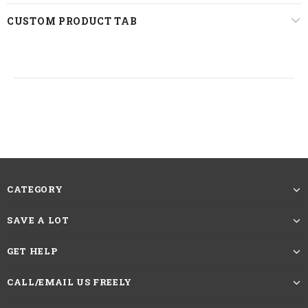
Lace Area
13*4 Lace Front
CUSTOM PRODUCT TAB
Last For
One More Year
Straps
Adjustable
22.5 inches, Standard Medium
Circumference
The picture showing is the effect after
trimming and straightening. The Length
of Straight Hair Wigs should be measured
Reminder
CATEGORY
by the length from head spin to the longest
hair at the bottom.If you want more caring
SAVE A LOT
methods, please contact customer service
GET HELP
HAVE QUESTIONS?
ASK AN EXPERT
CALL/EMAIL US FREELY