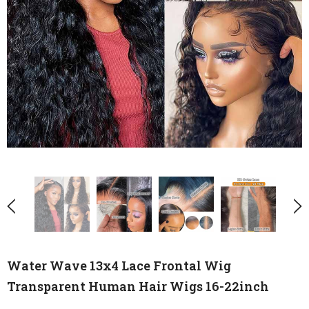
Water Wave 13x4 Lace Frontal Wig
Transparent Human Hair Wigs 16-22inch