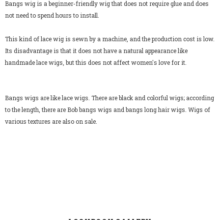
Bangs wig is a beginner-friendly wig that does not require glue and does
not need to spend hours to install.
This kind of lace wig is sewn by a machine, and the production cost is low.
Its disadvantage is that it does not have a natural appearance like
handmade lace wigs, but this does not affect women's love for it.
Bangs wigs are like lace wigs. There are black and colorful wigs; according
to the length, there are Bob bangs wigs and bangs long hair wigs. Wigs of
various textures are also on sale.