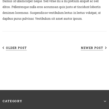
Damus id ullamcorper neque. Sed vitae mi a mi pretium aliquet ac sed
elitos. Pellentesque nulla eros accumsan quis justo at tincidunt lobortis
denimes loremous. Suspendisse vestibulum lectus in lectus volutpat, ut
dapibus purus pulvinar. Vestibulum sit amet auctor ipsum.
OLDER POST
NEWER POST
CATEGORY