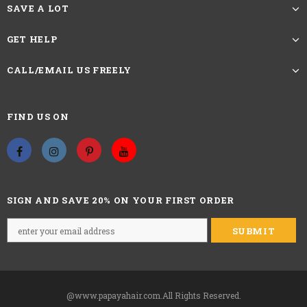
SAVE A LOT
GET HELP
CALL/EMAIL US FREELY
FIND US ON
SIGN AND SAVE 20% ON YOUR FIRST ORDER
@www.papayahair.com.All Rights Reserved.