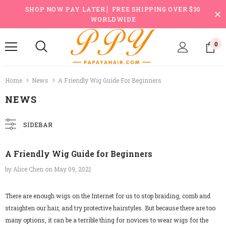
SHOP NOW PAY LATER ▏FREE SHIPPING OVER $30
WORLDWIDE
0
Home
News
A Friendly Wig Guide For Beginners
NEWS
SIDEBAR
A Friendly Wig Guide for Beginners
by Alice Chen
on
May 09, 2021
There are enough wigs on the Internet for us to stop braiding, comb and
straighten our hair, and try protective hairstyles. But because there are too
many options, it can be a terrible thing for novices to wear wigs for the