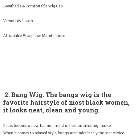
Breathable & Comfortable Wig Cap
Versatility Looks
Affordable Price, Low Maintenance
2. Bang Wig. The bangs wig is the
favorite hairstyle of most black women,
it looks neat, clean and young.
It has become a new fashion trend in the hairdressing market.
When it comes to relaxed style, bangs are undoubtedly the best choice.