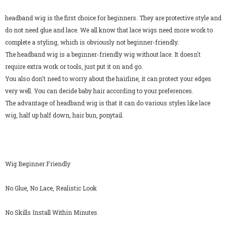
headband wig is the first choice for beginners. They are protective style and
do not need glue and lace. We all know that lace wigs need more work to
complete a styling, which is obviously not beginner-friendly.
The headband wig is a beginner-friendly wig without lace. It doesn't
require extra work or tools, just put it on and go.
You also don't need to worry about the hairline, it can protect your edges
very well. You can decide baby hair according to your preferences.
The advantage of headband wig is that it can do various styles like lace
wig, half up half down, hair bun, ponytail.
Wig Beginner Friendly
No Glue, No Lace, Realistic Look
No Skills Install Within Minutes