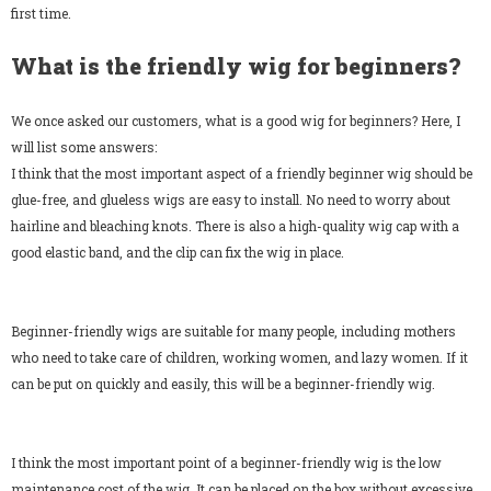
first time.
What is the friendly wig for beginners?
We once asked our customers, what is a good wig for beginners? Here, I
will list some answers:
SALE
I think that the most important aspect of a friendly beginner wig should be
glue-free, and glueless wigs are easy to install. No need to worry about
hairline and bleaching knots. There is also a high-quality wig cap with a
good elastic band, and the clip can fix the wig in place.
Beginner-friendly wigs are suitable for many people, including mothers
papayahair
papayahair
who need to take care of children, working women, and lazy women. If it
3PCS Brazilian Body Wave Human Hair Weave Extensions for Black Women Natural Color
can be put on quickly and easily, this will be a beginner-friendly wig.
$99.98
$79.99
$107.48
$85.99
from
from
I think the most important point of a beginner-friendly wig is the low
maintenance cost of the wig. It can be placed on the box without excessive