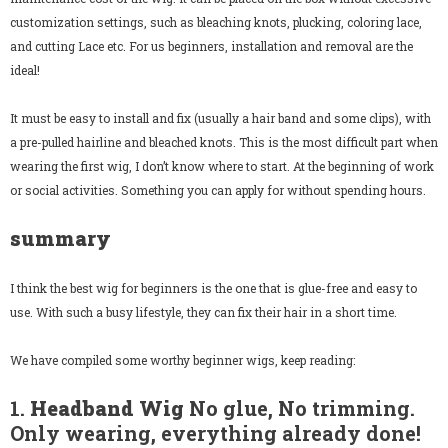
customization settings, such as bleaching knots, plucking, coloring lace,
and cutting Lace etc. For us beginners, installation and removal are the
ideal!
It must be easy to install and fix (usually a hair band and some clips), with
a pre-pulled hairline and bleached knots. This is the most difficult part when
wearing the first wig, I don’t know where to start. At the beginning of work
or social activities. Something you can apply for without spending hours.
summary
I think the best wig for beginners is the one that is glue-free and easy to
use. With such a busy lifestyle, they can fix their hair in a short time.
We have compiled some worthy beginner wigs, keep reading:
1.
Headband Wig
No glue, No trimming.
Only wearing, everything already done!