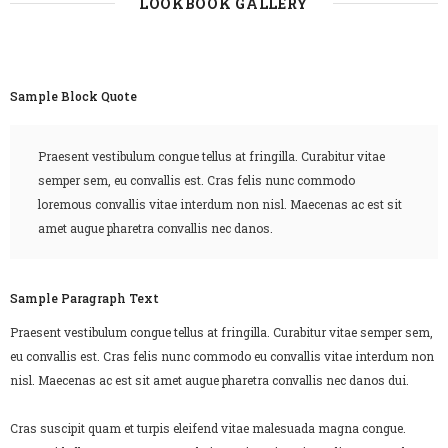
LOOKBOOK GALLERY
Sample Block Quote
Praesent vestibulum congue tellus at fringilla. Curabitur vitae
semper sem, eu convallis est. Cras felis nunc commodo
loremous convallis vitae interdum non nisl. Maecenas ac est sit
amet augue pharetra convallis nec danos.
Sample Paragraph Text
Praesent vestibulum congue tellus at fringilla. Curabitur vitae semper sem,
eu convallis est. Cras felis nunc commodo eu convallis vitae interdum non
nisl. Maecenas ac est sit amet augue pharetra convallis nec danos dui.
Cras suscipit quam et turpis eleifend vitae malesuada magna congue.